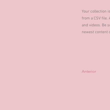
Your collection i
from a CSV file. 
and videos. Be su
newest content on
Anterior