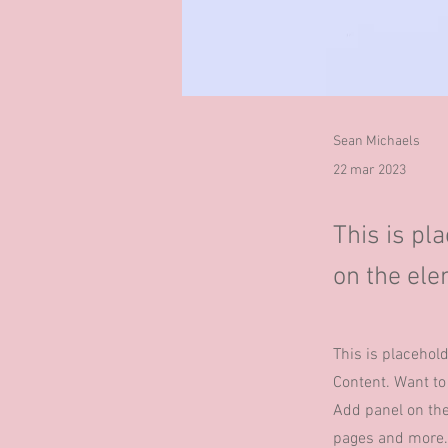
Sean Michaels
22 mar 2023
This is pl
on the ele
This is placehol
Content. Want to
Add panel on the
pages and more.