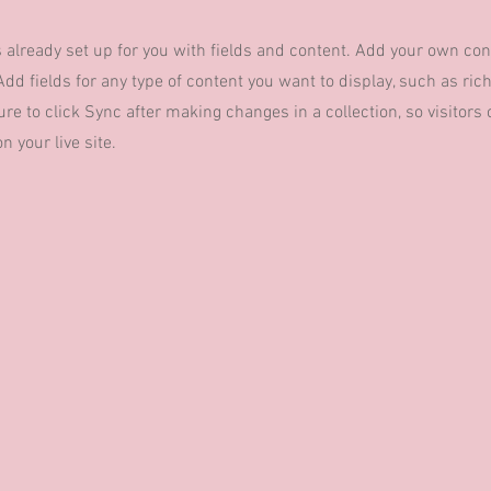
s already set up for you with fields and content. Add your own con
Add fields for any type of content you want to display, such as rich
re to click Sync after making changes in a collection, so visitors
 your live site.