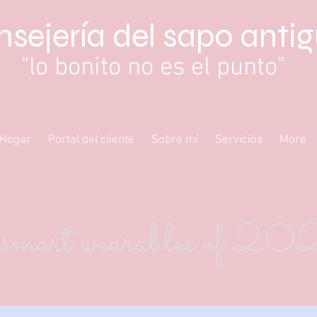
sejería del sapo anti
"lo bonito no es el punto"
Hogar
Portal del cliente
Sobre mí
Servicios
More
smart wearables of 2