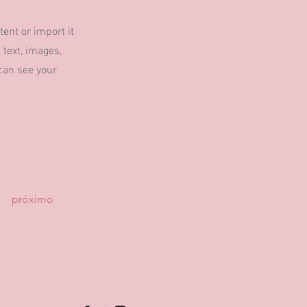
tent or import it
 text, images,
 can see your
próximo