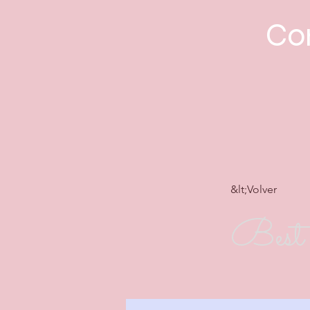
Con
&lt;Volver
Best 