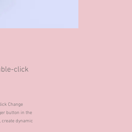
uble-click
click Change
er button in the
s, create dynamic