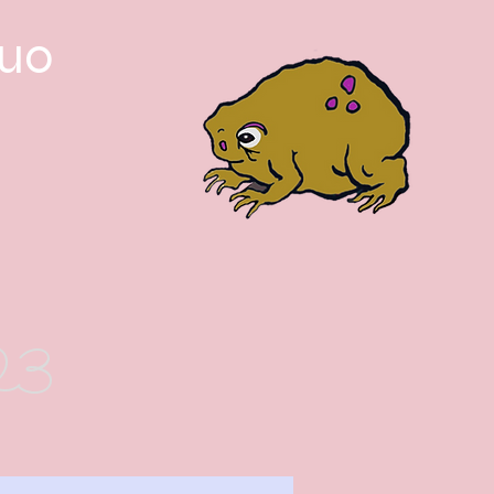
guo
023