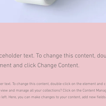
aceholder text. To change this content, do
ment and click Change Content.
der text. To change this content, double-click on the element and 
 view and manage all your collections? Click on the Content Manag
 left. Here, you can make changes to your content, add new field