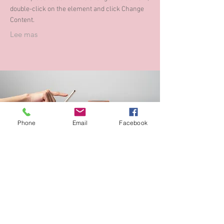
double-click on the element and click Change
Content.
Lee mas
Phone
Email
Facebook
18 mar 2023
Entering a new era of IoT
This is placeholder text. To change this content,
double-click on the element and click Change
Content.