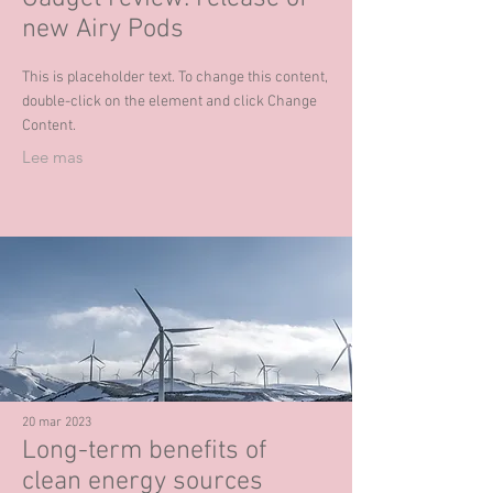
new Airy Pods
This is placeholder text. To change this content,
double-click on the element and click Change
Content.
Lee mas
20 mar 2023
Long-term benefits of
clean energy sources