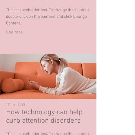
This is placeholder text. To change this content,
double-click on the element and click Change
Content.
Lee mas
19 mar 2023
How technology can help
curb attention disorders
This is placeholder text. To change this content,