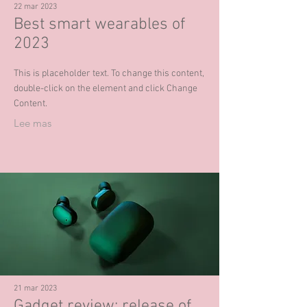
22 mar 2023
Best smart wearables of
2023
This is placeholder text. To change this content,
double-click on the element and click Change
Content.
Lee mas
21 mar 2023
Gadget review: release of