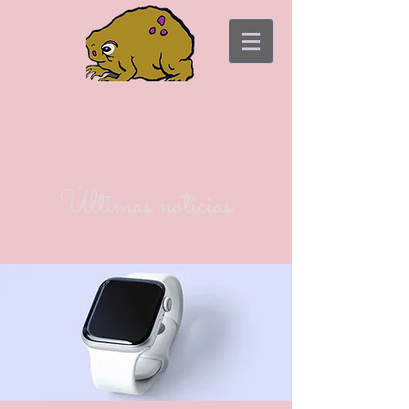
Consejería del sapo
antiguo
"lo bonito no es el punto"
Últimas noticias