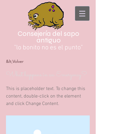
Consejería del sapo
antiguo
"lo bonito no es el punto"
&lt;Volver
What happens in an Emergency?
This is placeholder text. To change this
content, double-click on the element
and click Change Content.