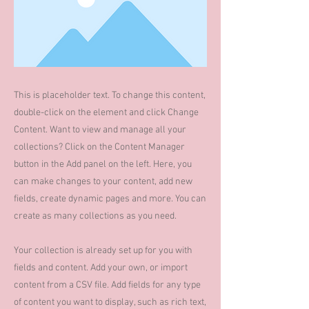
This is placeholder text. To change this content,
double-click on the element and click Change
Content. Want to view and manage all your
collections? Click on the Content Manager
button in the Add panel on the left. Here, you
can make changes to your content, add new
fields, create dynamic pages and more. You can
create as many collections as you need.
Your collection is already set up for you with
fields and content. Add your own, or import
content from a CSV file. Add fields for any type
of content you want to display, such as rich text,